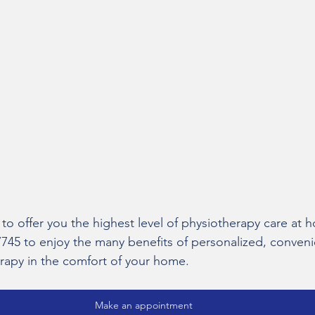
 to offer you the highest level of physiotherapy care at
7745 to enjoy the many benefits of personalized, conveni
herapy in the comfort of your home.
Make an appointment