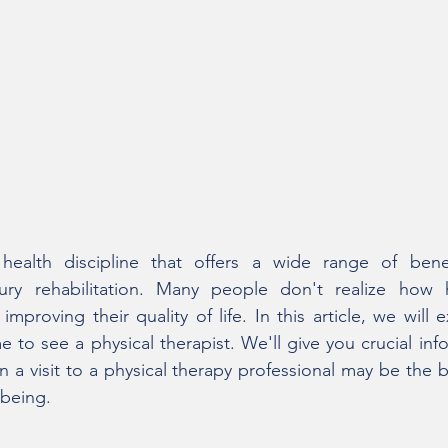
health discipline that offers a wide range of benef
ry rehabilitation. Many people don't realize how he
improving their quality of life. In this article, we will 
e to see a physical therapist. We'll give you crucial inf
a visit to a physical therapy professional may be the be
-being.