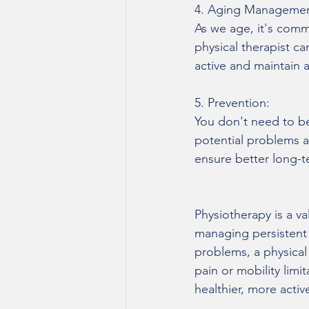
4. Aging Managemen
As we age, it's commo
physical therapist c
active and maintain a
5. Prevention:
You don't need to be 
potential problems an
ensure better long-t
Physiotherapy is a va
managing persistent 
problems, a physical t
pain or mobility lim
healthier, more active