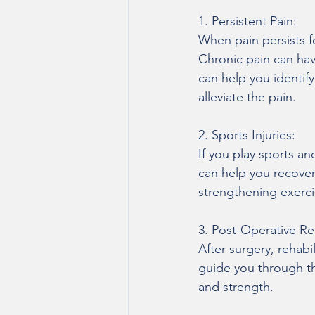
1. Persistent Pain:
When pain persists fo
Chronic pain can have
can help you identif
alleviate the pain.
2. Sports Injuries:
If you play sports and
can help you recover 
strengthening exerci
3. Post-Operative Reh
After surgery, rehabil
guide you through th
and strength.