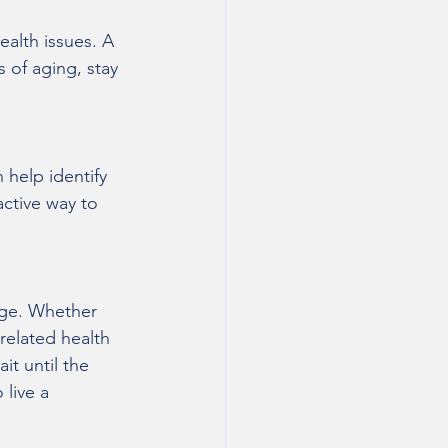
ealth issues. A 
 of aging, stay 
 help identify 
active way to 
 age. Whether 
related health 
it until the 
live a 