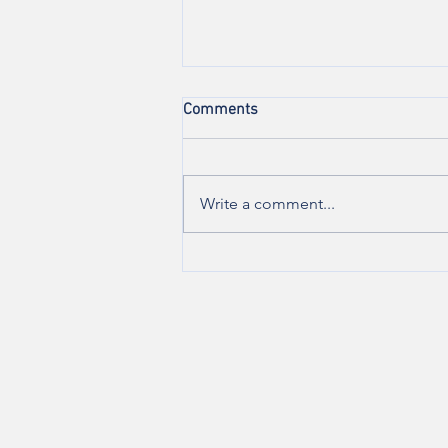
Comments
Write a comment...
Are you experiencing vulvar
pain during sexual
intercourse?