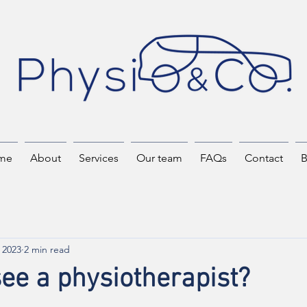
me
About
Services
Our team
FAQs
Contact
B
 2023
2 min read
ee a physiotherapist?