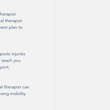
herapist. 
al therapist 
ment plan to 
ports injuries 
n teach you 
sport.
al therapist can 
ving mobility 