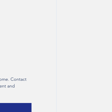
 home. Contact 
ent and 