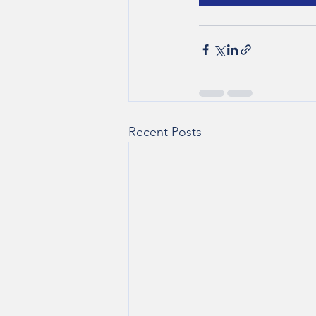
Recent Posts