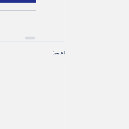
See All