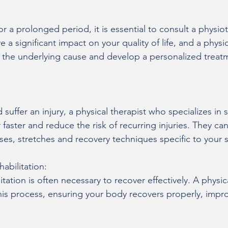
r a prolonged period, it is essential to consult a physiot
 a significant impact on your quality of life, and a physic
y the underlying cause and develop a personalized treat
 suffer an injury, a physical therapist who specializes in s
faster and reduce the risk of recurring injuries. They ca
ses, stretches and recovery techniques specific to your 
abilitation:
itation is often necessary to recover effectively. A physic
is process, ensuring your body recovers properly, impro