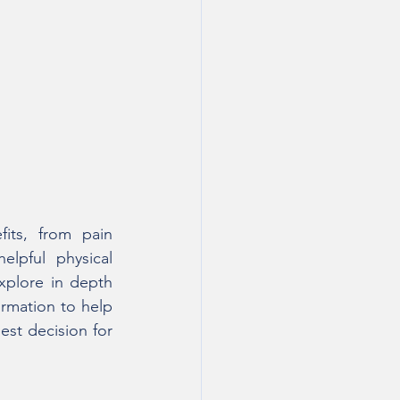
its, from pain 
lpful physical 
explore in depth 
ormation to help 
st decision for 