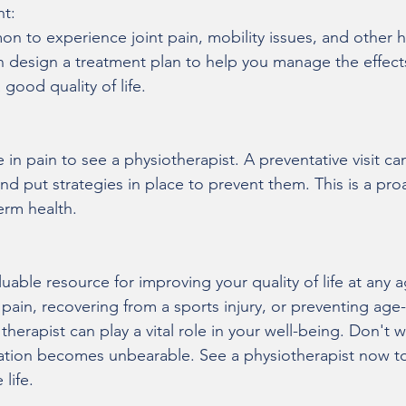
t:
n to experience joint pain, mobility issues, and other h
an design a treatment plan to help you manage the effects
 good quality of life.
in pain to see a physiotherapist. A preventative visit can
d put strategies in place to prevent them. This is a pro
erm health.
luable resource for improving your quality of life at any
pain, recovering from a sports injury, or preventing age-
herapist can play a vital role in your well-being. Don't wa
itation becomes unbearable. See a physiotherapist now to 
 life.