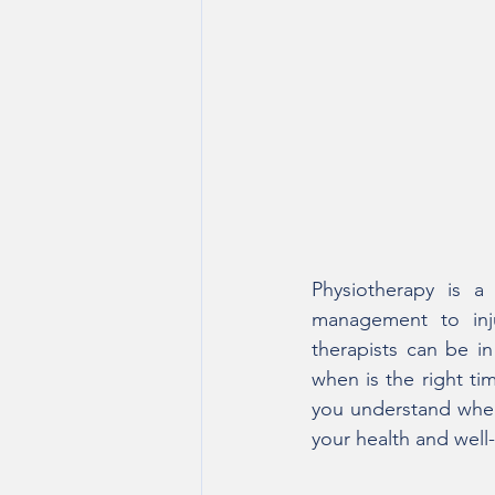
Physiotherapy is a 
management to inju
therapists can be in 
when is the right tim
you understand when 
your health and well