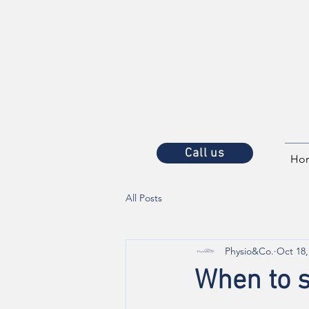
Call us
Ho
All Posts
Physio&Co.
Oct 18,
When to s