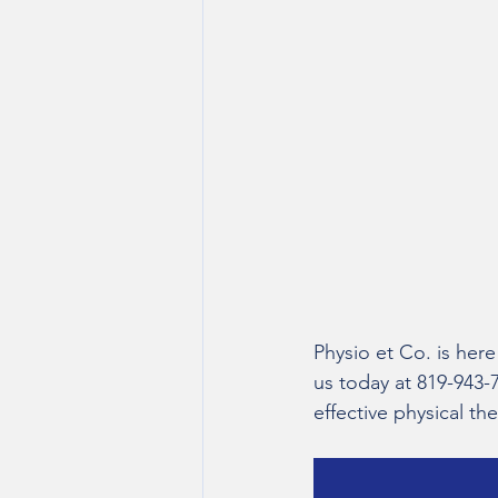
Physio et Co. is here
us today at 819-943-
effective physical t