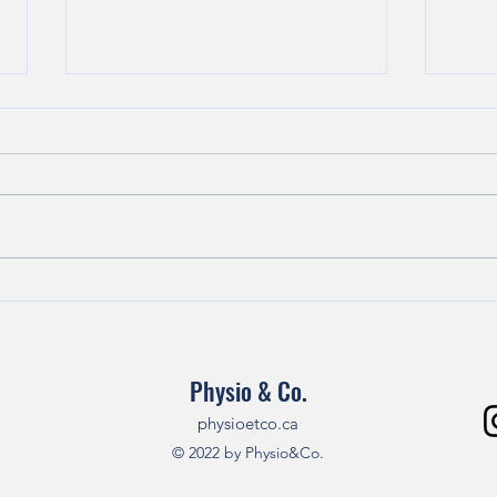
How to naturally manage
How 
cervical and lumbar pain
in th
without opioids!
Physio & Co.
physioetco.ca
© 2022 by Physio&Co.