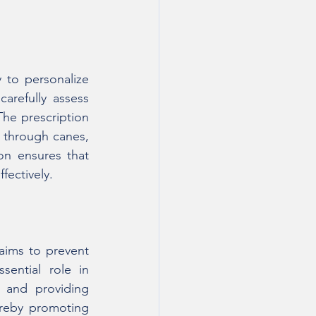
to personalize 
arefully assess 
The prescription 
 through canes, 
on ensures that 
fectively.
 aims to prevent 
ential role in 
 and providing 
ereby promoting 