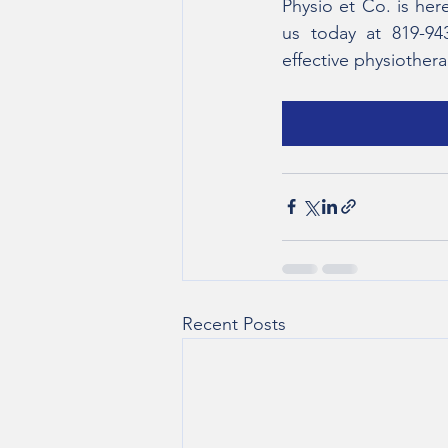
Physio et Co. is her
us today at 819-94
effective physiother
Recent Posts