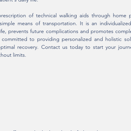
prescription of technical walking aids through home ph
mple means of transportation. It is an individualized
life, prevents future complications and promotes comple
committed to providing personalized and holistic solu
optimal recovery. Contact us today to start your jour
thout limits.