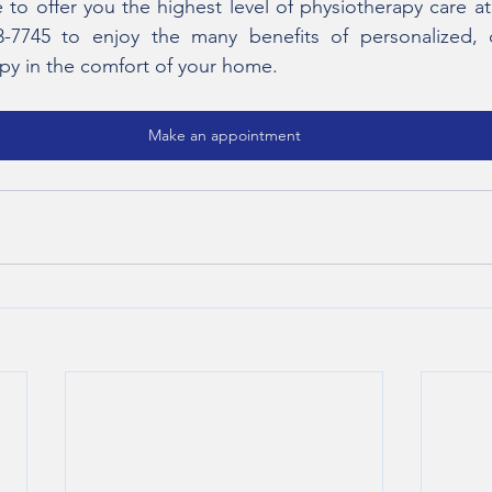
e to offer you the highest level of physiotherapy care a
3-7745 to enjoy the many benefits of personalized, 
apy in the comfort of your home. 
Make an appointment