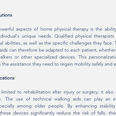
utions
erful aspects of home physical therapy is the ability 
dividual's unique needs. Qualified physical therapists c
al abilities, as well as the specific challenges they face. 
 aids can therefore be adapted to each patient, whether
alkers or other specialized devices. This personalizati
the assistance they need to regain mobility safely and ef
cations
limited to rehabilitation after injury or surgery; it also
s. The use of technical walking aids can play an ess
specially among older people. By enhancing stability
these devices significantly reduce the risk of falls, th