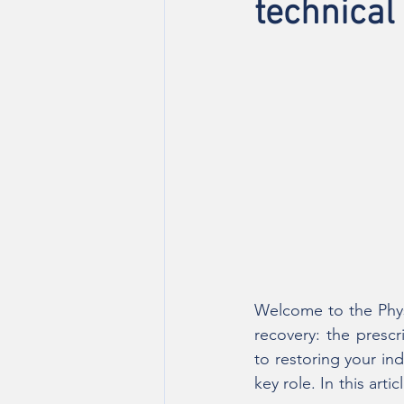
technical
Welcome to the Physi
recovery: the prescr
to restoring your in
key role. In this art