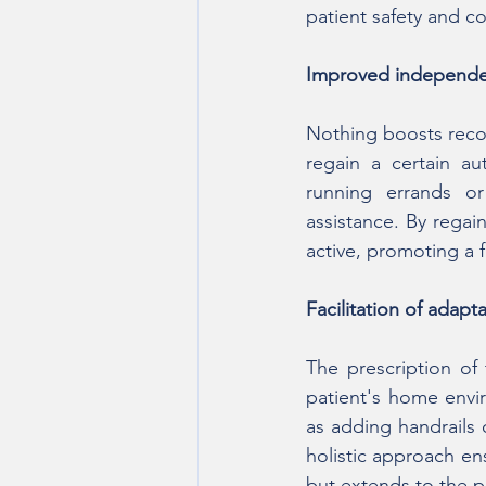
patient safety and c
Improved independe
Nothing boosts recov
regain a certain a
running errands or
assistance. By regain
active, promoting a 
Facilitation of adap
The prescription of
patient's home envi
as adding handrails 
holistic approach ens
but extends to the pat