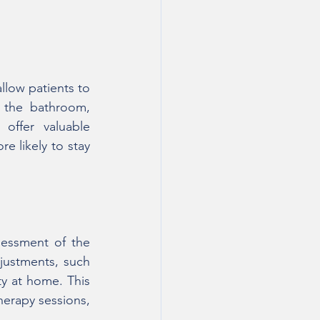
low patients to 
 the bathroom, 
ffer valuable 
e likely to stay 
essment of the 
ustments, such 
y at home. This 
herapy sessions, 