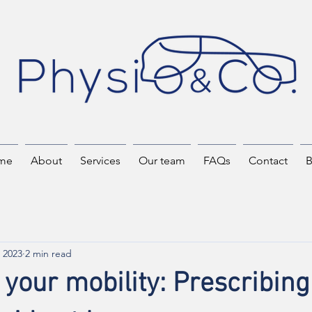
me
About
Services
Our team
FAQs
Contact
B
 2023
2 min read
your mobility: Prescribing