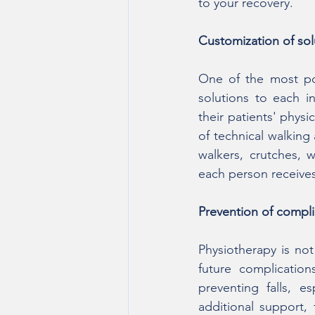
to your recovery.
Customization of sol
One of the most pow
solutions to each in
their patients' physic
of technical walking
walkers, crutches, w
each person receives 
Prevention of compli
Physiotherapy is not 
future complication
preventing falls, e
additional support, 