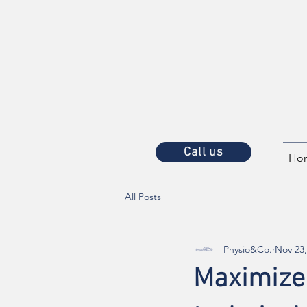
Call us
Ho
All Posts
Physio&Co.
Nov 23,
Maximize 