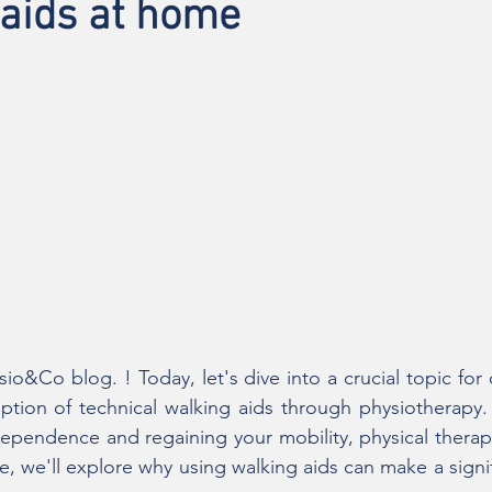
 aids at home
o&Co blog. ! Today, let's dive into a crucial topic for o
iption of technical walking aids through physiotherapy
dependence and regaining your mobility, physical therapy
icle, we'll explore why using walking aids can make a signif