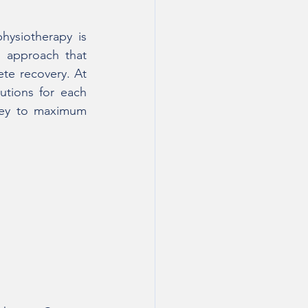
ysiotherapy is 
 approach that 
te recovery. At 
tions for each 
ney to maximum 