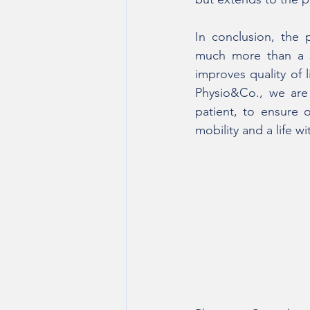
In conclusion, the 
much more than a si
improves quality of 
Physio&Co., we are 
patient, to ensure 
mobility and a life wi