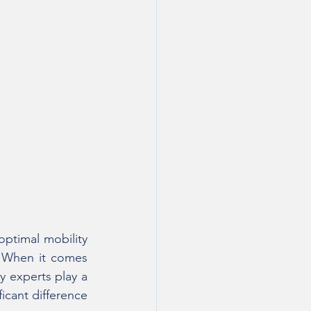
ptimal mobility 
. When it comes 
 experts play a 
icant difference 