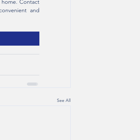
t home. Contact 
convenient and 
See All