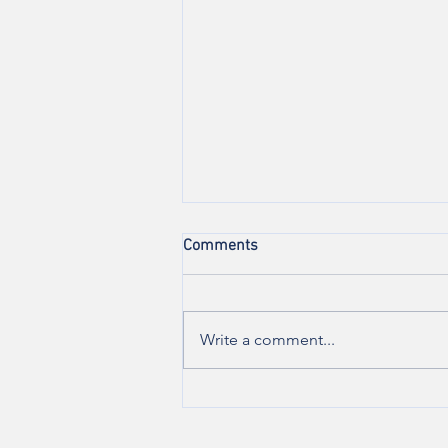
Comments
Write a comment...
Are you experiencing vulvar
pain during sexual
intercourse?