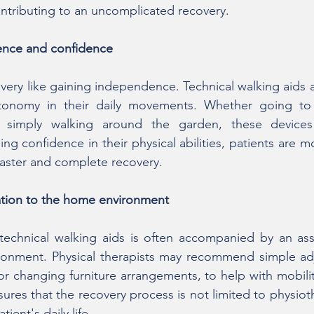
ontributing to an uncomplicated recovery.
nce and confidence
ery like gaining independence. Technical walking aids al
utonomy in their daily movements. Whether going to
 simply walking around the garden, these devices o
ing confidence in their physical abilities, patients are mor
faster and complete recovery.
tation to the home environment
 technical walking aids is often accompanied by an ass
ronment. Physical therapists may recommend simple adj
or changing furniture arrangements, to help with mobilit
ures that the recovery process is not limited to physiot
ient's daily life.